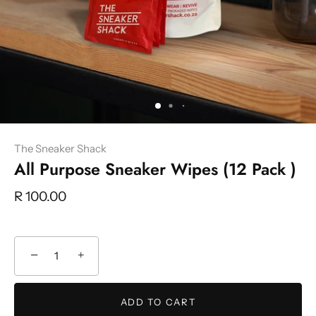
The Sneaker Shack
All Purpose Sneaker Wipes (12 Pack )
R 100.00
−
+
ADD TO CART