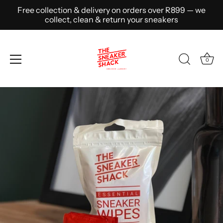
Free collection & delivery on orders over R899 — we
collect, clean & return your sneakers
0
Skip
to
content