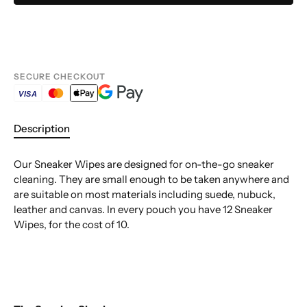
SECURE CHECKOUT
VISA
Description
Our Sneaker Wipes are designed for on-the-go sneaker
cleaning. They are small enough to be taken anywhere and
are suitable on most materials including suede, nubuck,
leather and canvas. In every pouch you have 12 Sneaker
Wipes, for the cost of 10.