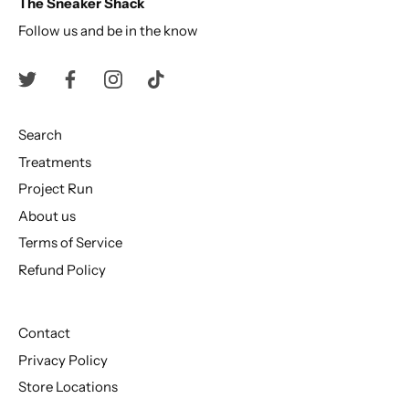
The Sneaker Shack
Follow us and be in the know
Search
Treatments
Project Run
About us
Terms of Service
Refund Policy
Contact
Privacy Policy
Store Locations